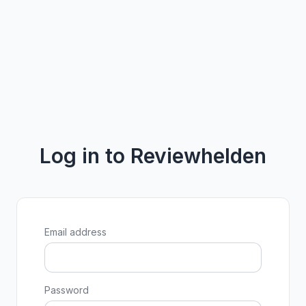
Log in to Reviewhelden
Email address
Password