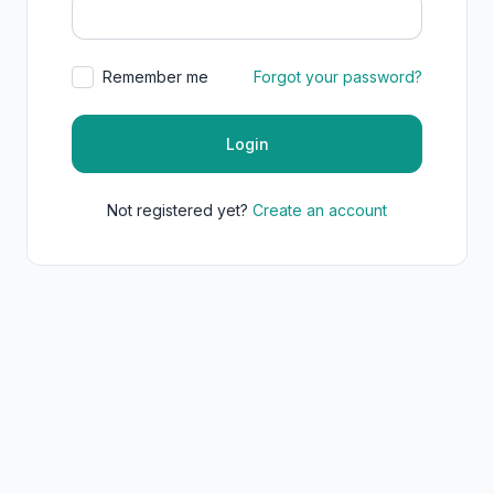
Remember me
Forgot your password?
Login
Not registered yet?
Create an account